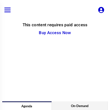
Skip
to
content
This content requires paid access
Buy Access Now
On-Demand
Agenda