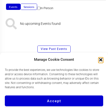
Events
Sessions
In-Person
No upcoming Events found
View Past Events
Manage Cookie Consent
To provide the best experiences, we use technologies like cookies to store
and/or access device information. Consenting to these technologies will
allow us to process data such as browsing behavior or unique IDs on this
site. Not consenting or withdrawing consent, may adversely affect certain
features and functions.
Accept