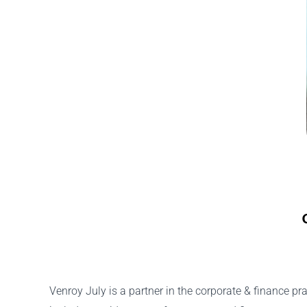
Venroy July is a partner in the corporate & finance pr