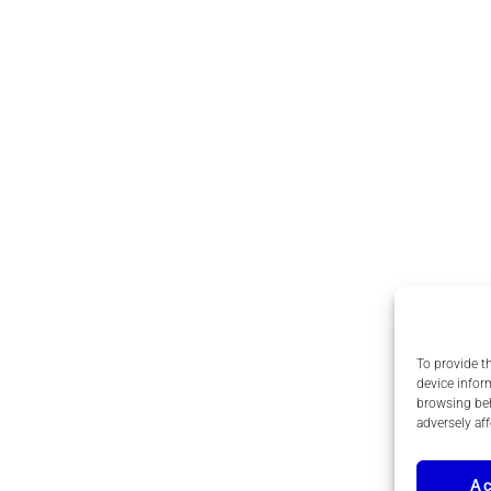
To provide t
device infor
browsing beh
adversely aff
A