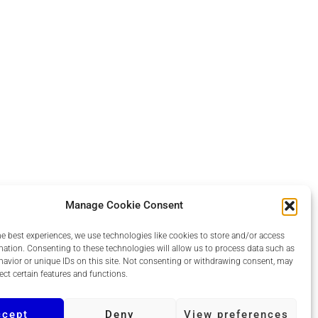
Manage Cookie Consent
he best experiences, we use technologies like cookies to store and/or access
mation. Consenting to these technologies will allow us to process data such as
avior or unique IDs on this site. Not consenting or withdrawing consent, may
ect certain features and functions.
ccept
Deny
View preferences