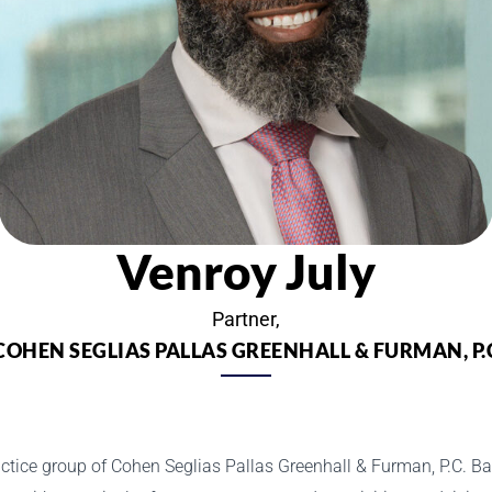
Venroy July
Partner,
COHEN SEGLIAS PALLAS GREENHALL & FURMAN, P.
actice group of Cohen Seglias Pallas Greenhall & Furman, P.C. Bas