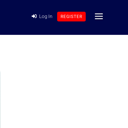
Log In
REGISTER
MAIN
MENU