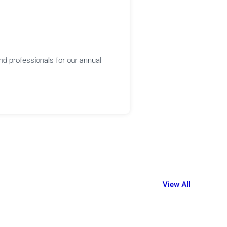
nd professionals for our annual
View All