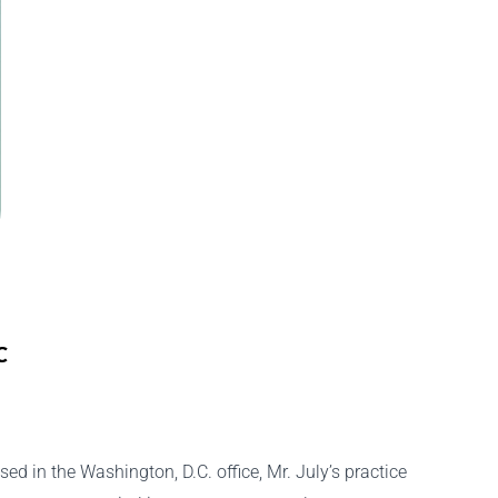
C
ed in the Washington, D.C. office, Mr. July’s practice