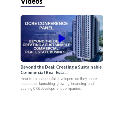
Videos
Beyond the Deal: Creating a Sustainable
Commercial Real Esta...
Hear from successful developers as they share
lessons on launching, growing, financing, and
scaling CRE development companies.