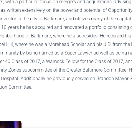
s, with a particular focus on mergers and acquisitions, advising
as written extensively on the power and potential of Opportunit
te investor in the city of Baltimore, and utilizes many of the capit
st 10 years he has acquired and renovated a portfolio consisting 
eighborhood of Baltimore, where he also resides. He received his 
el Hill, where he was a Morehead Scholar and his J.D. from the
e community by being named as a Super Lawyer ad well as being 
er 40 Class of 2017, a Warnock Fellow for the Class of 2017, an
nity Zones subcommittee of the Greater Baltimore Committee. He 
Hospital. Additionally he previously served on Brandon Mayor S
tion Committee.