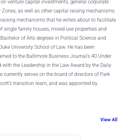
 on venture capital investments, general corporate
y Zones, as well as other capital raising mechanisms.
al raising mechanisms that he writes about to facilitate
of single family houses, mixed use properties and
Bachelor of Arts degrees in Political Science and
 Duke University School of Law. He has been
named to the Baltimore Business Journal’s 40 Under
d with the Leadership in the Law Award by the Daily
currently serves on the board of directors of Park
cott’s transition team, and was appointed by
View All