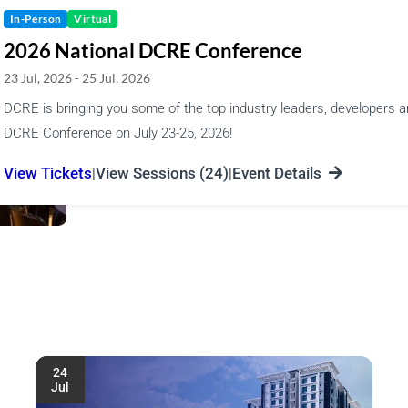
In-Person
Virtual
2026 National DCRE Conference
23 Jul, 2026 - 25 Jul, 2026
DCRE is bringing you some of the top industry leaders, developers a
DCRE Conference on July 23-25, 2026!
|
|
View Tickets
View Sessions (24)
Event Details
24
Jul