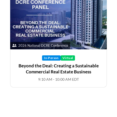
2026 National DCRE Conference
In-Person
Virtual
Beyond the Deal: Creating a Sustainable
Commercial Real Estate Business
9:10 AM - 10:00 AM EDT