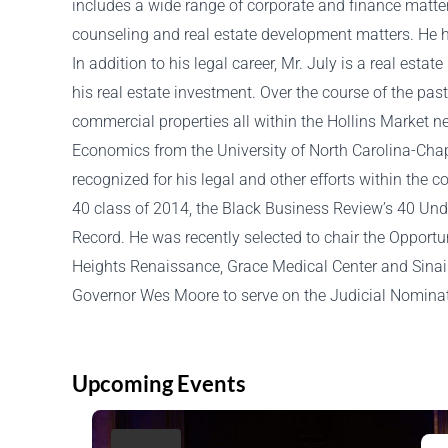
includes a wide range of corporate and finance matter
counseling and real estate development matters. He h
In addition to his legal career, Mr. July is a real esta
his real estate investment. Over the course of the pa
commercial properties all within the Hollins Market n
Economics from the University of North Carolina-Chap
recognized for his legal and other efforts within th
40 class of 2014, the Black Business Review’s 40 Und
Record. He was recently selected to chair the Opportu
Heights Renaissance, Grace Medical Center and Sinai 
Governor Wes Moore to serve on the Judicial Nomina
Upcoming Events