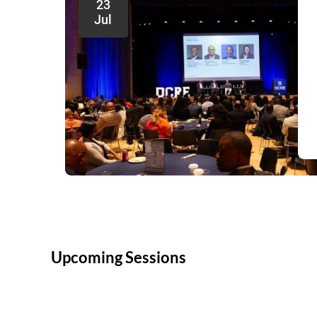
23
Jul
Upcoming Sessions