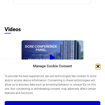
Videos
Manage Cookie Consent
To provide the best experiences, we use technologies like cookies to store
Beyond the Deal: Creating a Sustainable
and/or access device information. Consenting to these technologies will
Commercial Real Esta...
allow us to process data such as browsing behavior or unique IDs on this
Hear from successful developers as they share
site. Not consenting or withdrawing consent, may adversely affect certain
lessons on launching, growing, financing, and
features and functions.
scaling CRE development companies.