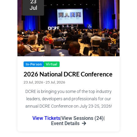
23
Jul
In-Person
Virtual
2026 National DCRE Conference
23 Jul, 2026 - 25 Jul, 2026
DCRE is bringing you some of the top industry
leaders, developers and professionals for our
annual DCRE Conference on July 23-25, 2026!
View Tickets
|
View Sessions (24)
|
Event Details