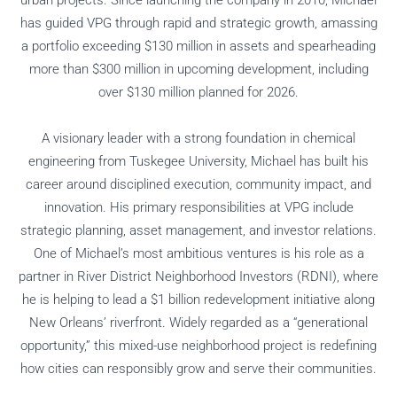
has guided VPG through rapid and strategic growth, amassing
a portfolio exceeding $130 million in assets and spearheading
more than $300 million in upcoming development, including
over $130 million planned for 2026.
A visionary leader with a strong foundation in chemical
engineering from Tuskegee University, Michael has built his
career around disciplined execution, community impact, and
innovation. His primary responsibilities at VPG include
strategic planning, asset management, and investor relations.
One of Michael’s most ambitious ventures is his role as a
partner in River District Neighborhood Investors (RDNI), where
he is helping to lead a $1 billion redevelopment initiative along
New Orleans’ riverfront. Widely regarded as a “generational
opportunity,” this mixed-use neighborhood project is redefining
how cities can responsibly grow and serve their communities.