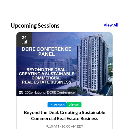
Upcoming Sessions
View All
24
Jul
2026 National DCRE Conference
In-Person
Virtual
Beyond the Deal: Creating a Sustainable
Commercial Real Estate Business
9:10 AM - 10:00 AM EDT