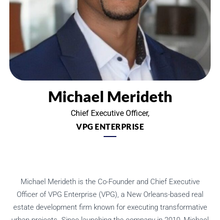
Michael Merideth
Chief Executive Officer,
VPG ENTERPRISE
Michael Merideth is the Co-Founder and Chief Executive
Officer of VPG Enterprise (VPG), a New Orleans-based real
estate development firm known for executing transformative
urban projects. Since launching the company in 2010, Michael