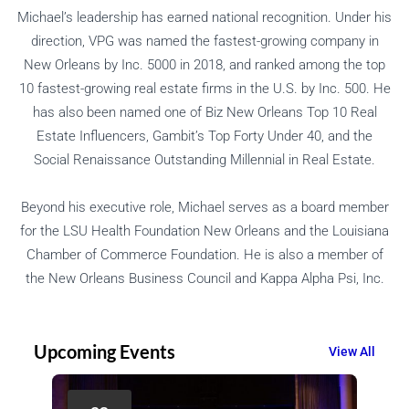
Michael’s leadership has earned national recognition. Under his
direction, VPG was named the fastest-growing company in
New Orleans by Inc. 5000 in 2018, and ranked among the top
10 fastest-growing real estate firms in the U.S. by Inc. 500. He
has also been named one of Biz New Orleans Top 10 Real
Estate Influencers, Gambit’s Top Forty Under 40, and the
Social Renaissance Outstanding Millennial in Real Estate.
Beyond his executive role, Michael serves as a board member
for the LSU Health Foundation New Orleans and the Louisiana
Chamber of Commerce Foundation. He is also a member of
the New Orleans Business Council and Kappa Alpha Psi, Inc.
Upcoming Events
View All