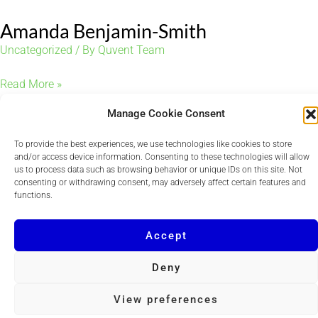
Amanda Benjamin-Smith
Uncategorized
/ By
Quvent Team
Amanda
Read More »
Benjamin-
Manage Cookie Consent
Smith
To provide the best experiences, we use technologies like cookies to store
and/or access device information. Consenting to these technologies will allow
us to process data such as browsing behavior or unique IDs on this site. Not
Copyright © 2026 DCRE
consenting or withdrawing consent, may adversely affect certain features and
functions.
Powered by
Quvent
Accept
Deny
View preferences