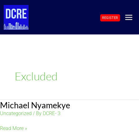
Skip
to
REGISTER
content
MAI
ME
Excluded
Michael Nyamekye
Uncategorized
/ By
DCRE- 3
Michael
Read More »
Nyamekye