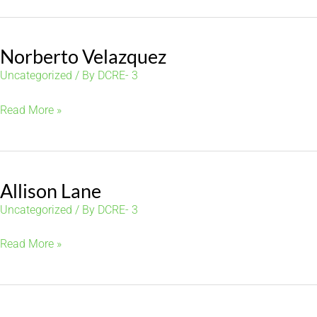
Norberto Velazquez
Uncategorized
/ By
DCRE- 3
Norberto
Read More »
Velazquez
Allison Lane
Uncategorized
/ By
DCRE- 3
Allison
Read More »
Lane