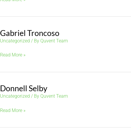
Emeagwali
Gabriel Troncoso
Uncategorized
/ By
Quvent Team
Gabriel
Read More »
Troncoso
Donnell Selby
Uncategorized
/ By
Quvent Team
Donnell
Read More »
Selby