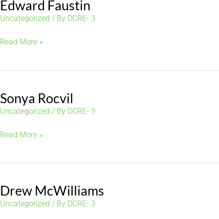
Edward Faustin
Uncategorized
/ By
DCRE- 3
Edward
Read More »
Faustin
Sonya Rocvil
Uncategorized
/ By
DCRE- 3
Sonya
Read More »
Rocvil
Drew McWilliams
Uncategorized
/ By
DCRE- 3