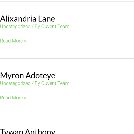
Hernandez
Alixandria Lane
Uncategorized
/ By
Quvent Team
Alixandria
Read More »
Lane
Myron Adoteye
Uncategorized
/ By
Quvent Team
Myron
Read More »
Adoteye
Tywan Anthony