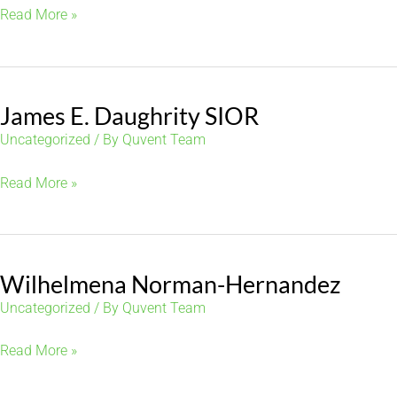
Drew
Read More »
McWilliams
James E. Daughrity SIOR
Uncategorized
/ By
Quvent Team
James
Read More »
E.
Daughrity
SIOR
Wilhelmena Norman-Hernandez
Uncategorized
/ By
Quvent Team
Wilhelmena
Read More »
Norman-