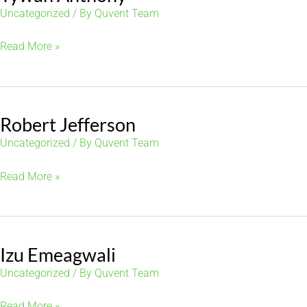
Uncategorized
/ By
Quvent Team
Tywan
Read More »
Anthony
Robert Jefferson
Uncategorized
/ By
Quvent Team
Robert
Read More »
Jefferson
Izu Emeagwali
Uncategorized
/ By
Quvent Team
Izu
Read More »