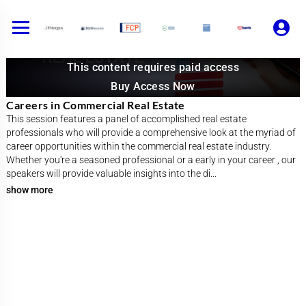
Skip
to
content
This content requires paid access
Buy Access Now
Careers in Commercial Real Estate
This session features a panel of accomplished real estate
professionals who will provide a comprehensive look at the myriad of
career opportunities within the commercial real estate industry.
Whether you're a seasoned professional or a early in your career , our
speakers will provide valuable insights into the di
...
show more