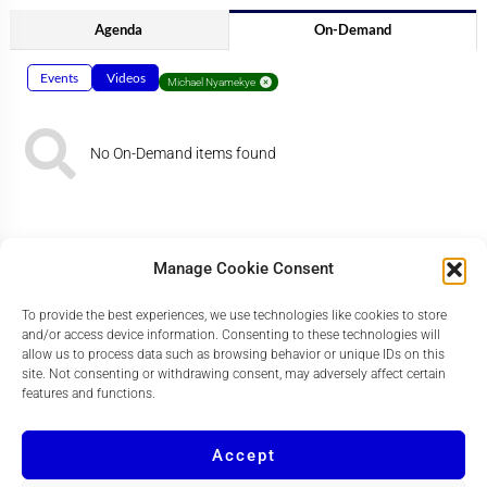
Agenda
On-Demand
Events
Videos
Michael Nyamekye
No On-Demand items found
Manage Cookie Consent
To provide the best experiences, we use technologies like cookies to store
and/or access device information. Consenting to these technologies will
allow us to process data such as browsing behavior or unique IDs on this
site. Not consenting or withdrawing consent, may adversely affect certain
features and functions.
Accept