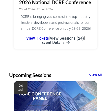
2026 National DCRE Conference
23 Jul, 2026 - 25 Jul, 2026
DCRE is bringing you some of the top industry
leaders, developers and professionals for our
annual DCRE Conference on July 23-25, 2026!
View Tickets
|
View Sessions (24)
|
Event Details
Upcoming Sessions
View All
24
Jul