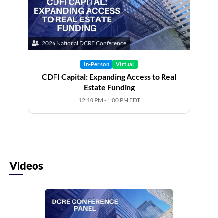
2026 National DCRE Conference
In-Person
Virtual
CDFI Capital: Expanding Access to Real
Estate Funding
12:10 PM - 1:00 PM EDT
Videos