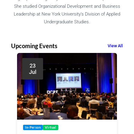
She studied Organizational Development and Business
Leadership at New York University’s Division of Applied
Undergraduate Studies.
Upcoming Events
View All
23
Jul
In-Person
Virtual