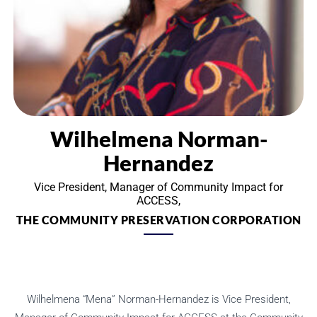
Wilhelmena Norman-
Hernandez
Vice President, Manager of Community Impact for
ACCESS,
THE COMMUNITY PRESERVATION CORPORATION
Wilhelmena “Mena” Norman-Hernandez is Vice President,