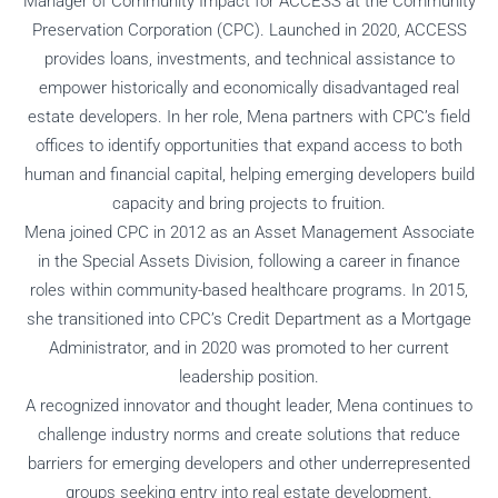
Manager of Community Impact for ACCESS at the Community
Preservation Corporation (CPC). Launched in 2020, ACCESS
provides loans, investments, and technical assistance to
empower historically and economically disadvantaged real
estate developers. In her role, Mena partners with CPC’s field
offices to identify opportunities that expand access to both
human and financial capital, helping emerging developers build
capacity and bring projects to fruition.
Mena joined CPC in 2012 as an Asset Management Associate
in the Special Assets Division, following a career in finance
roles within community-based healthcare programs. In 2015,
she transitioned into CPC’s Credit Department as a Mortgage
Administrator, and in 2020 was promoted to her current
leadership position.
A recognized innovator and thought leader, Mena continues to
challenge industry norms and create solutions that reduce
barriers for emerging developers and other underrepresented
groups seeking entry into real estate development.