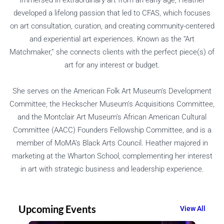
developed a lifelong passion that led to CFAS, which focuses
on art consultation, curation, and creating community-centered
and experiential art experiences. Known as the “Art
Matchmaker,” she connects clients with the perfect piece(s) of
art for any interest or budget.
She serves on the American Folk Art Museum’s Development
Committee, the Heckscher Museum’s Acquisitions Committee,
and the Montclair Art Museum’s African American Cultural
Committee (AACC) Founders Fellowship Committee, and is a
member of MoMA’s Black Arts Council. Heather majored in
marketing at the Wharton School, complementing her interest
in art with strategic business and leadership experience.
Upcoming Events
View All