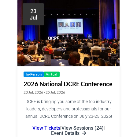
23
Jul
In-Person
Virtual
2026 National DCRE Conference
23 Jul, 2026 - 25 Jul, 2026
DCRE is bringing you some of the top industry
leaders, developers and professionals for our
annual DCRE Conference on July 23-25, 2026!
View Tickets
|
View Sessions (24)
|
Event Details