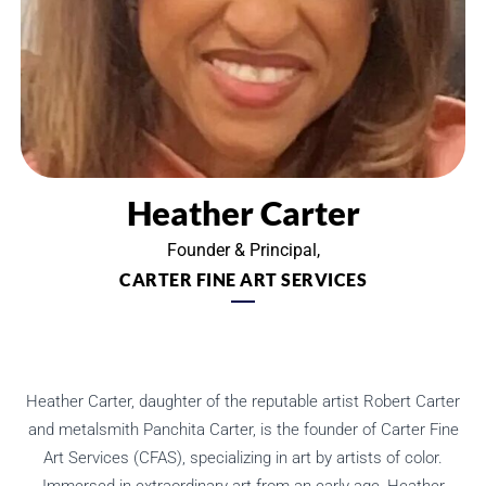
Heather Carter
Founder & Principal,
CARTER FINE ART SERVICES
Heather Carter, daughter of the reputable artist Robert Carter
and metalsmith Panchita Carter, is the founder of Carter Fine
Art Services (CFAS), specializing in art by artists of color.
Immersed in extraordinary art from an early age, Heather