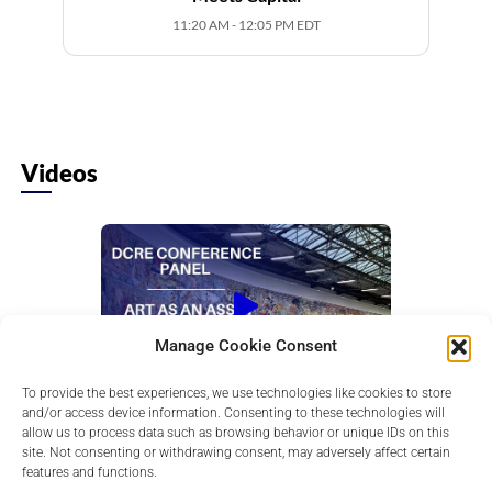
11:20 AM - 12:05 PM EDT
Videos
Manage Cookie Consent
To provide the best experiences, we use technologies like cookies to store
Art as an Asset Class: Where Culture
and/or access device information. Consenting to these technologies will
Meets Capital
allow us to process data such as browsing behavior or unique IDs on this
Learn how art is used to diversify portfolios,
site. Not consenting or withdrawing consent, may adversely affect certain
exploring its role as a cultural and financial asset
features and functions.
in today...