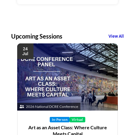
Upcoming Sessions
View All
24
Jul
2026 National DCRE Conference
In-Person
Virtual
Art as an Asset Class: Where Culture
Meets Capital