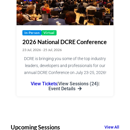
In-Person
Virtual
2026 National DCRE Conference
23 Jul, 2026 - 25 Jul, 2026
DCRE is bringing you some of the top industry
leaders, developers and professionals for our
annual DCRE Conference on July 23-25, 2026!
View Tickets
|
View Sessions (24)
|
Event Details
Upcoming Sessions
View All