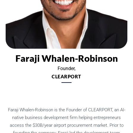
Faraji Whalen-Robinson
Founder,
CLEARPORT
Faraji Whalen-Robinson is the Founder of CLEARPORT, an AI-
native business development firm helping entrepreneurs
access the $30B/year airport procurement market. Prior to
founding the company, Faraji led the development team