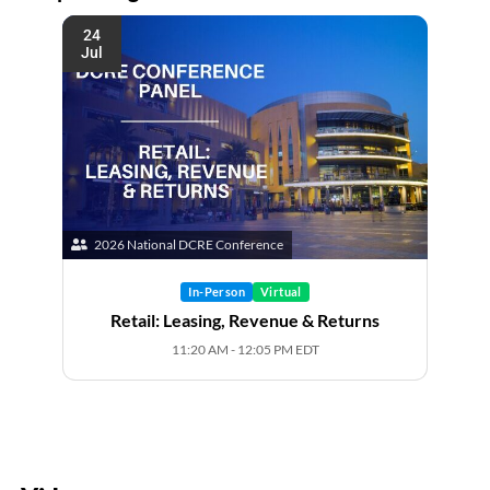
24
Jul
2026 National DCRE Conference
In-Person
Virtual
Retail: Leasing, Revenue & Returns
11:20 AM - 12:05 PM EDT