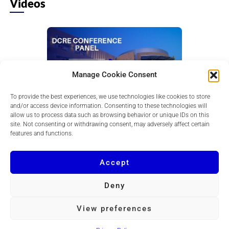
Videos
Manage Cookie Consent
To provide the best experiences, we use technologies like cookies to store
and/or access device information. Consenting to these technologies will
Retail: Leasing, Revenue & Returns
allow us to process data such as browsing behavior or unique IDs on this
Learn how leasing strategy, tenant mix, and
site. Not consenting or withdrawing consent, may adversely affect certain
consumer trends drive retail revenue, foot traffic,
features and functions.
and stronger returns in today...
Accept
Deny
Copyright © 2026 DCRE
View preferences
Powered by
Quvent