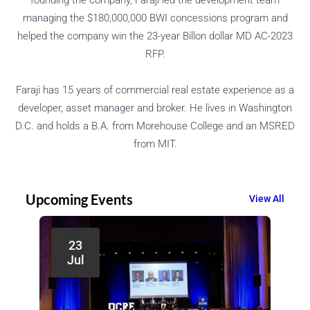
managing the $180,000,000 BWI concessions program and
helped the company win the 23-year Billon dollar MD AC-2023
RFP.
Faraji has 15 years of commercial real estate experience as a
developer, asset manager and broker. He lives in Washington
D.C. and holds a B.A. from Morehouse College and an MSRED
from MIT.
Upcoming Events
View All
23
Jul