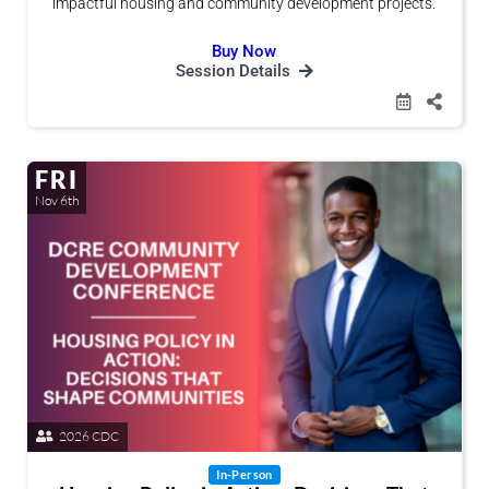
impactful housing and community development projects.
Buy Now
Session Details
FRI
Nov 6th
2026 CDC
In-Person