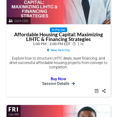
Share Session
Share Session
Share Session
Share Session
Share Session
Share Session
2026 CDC
In-Person
Affordable Housing Capital: Maximizing
Share this link via
Share this link via
Share this link via
Share this link via
Share this link via
Share this link via
LIHTC & Financing Strategies
1:00 PM - 2:00 PM EDT
1 hr
New York City
Explore how to structure LIHTC deals, layer financing, and
drive successful affordable housing projects from concept to
completion.
Buy Now
Session Details
Or copy link
Or copy link
Or copy link
Or copy link
Or copy link
Or copy link
FRI
Nov 6th