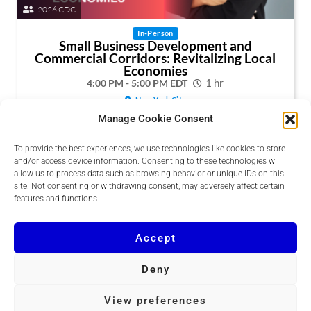
2026 CDC
In-Person
Small Business Development and
Commercial Corridors: Revitalizing Local
Economies
4:00 PM - 5:00 PM EDT
1 hr
New York City
Manage Cookie Consent
Explore how real estate development can support small
businesses and revitalize commercial corridors in
underserved communities.
To provide the best experiences, we use technologies like cookies to store
and/or access device information. Consenting to these technologies will
allow us to process data such as browsing behavior or unique IDs on this
Buy Now
site. Not consenting or withdrawing consent, may adversely affect certain
Session Details
features and functions.
Accept
Deny
Copyright © 2026 DCRE
View preferences