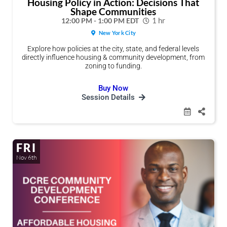
Housing Policy in Action: Decisions That
Shape Communities
12:00 PM - 1:00 PM EDT
1 hr
New York City
Explore how policies at the city, state, and federal levels
directly influence housing & community development, from
zoning to funding.
Buy Now
Session Details
FRI
Nov 6th