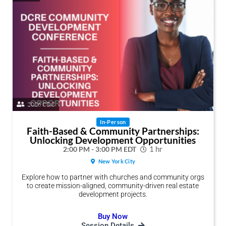
2026 CDC
In-Person
Faith-Based & Community Partnerships:
Unlocking Development Opportunities
2:00 PM - 3:00 PM EDT
1 hr
New York City
Explore how to partner with churches and community orgs
to create mission-aligned, community-driven real estate
development projects.
Buy Now
Session Details