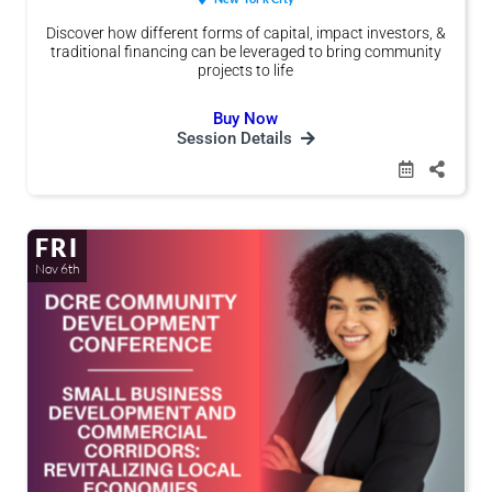
Discover how different forms of capital, impact investors, &
traditional financing can be leveraged to bring community
projects to life
Buy Now
Session Details
FRI
Nov 6th