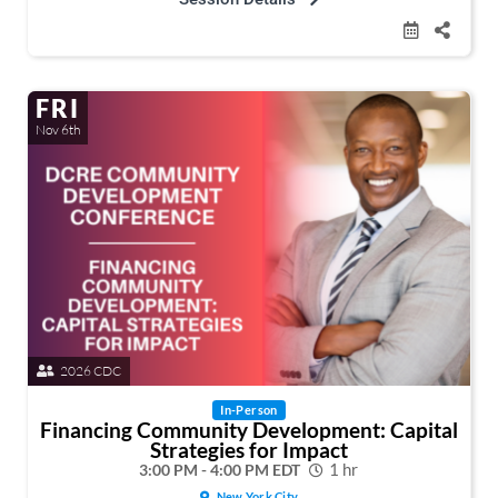
FRI
Nov 6th
2026 CDC
In-Person
Financing Community Development: Capital
Strategies for Impact
3:00 PM - 4:00 PM EDT
1 hr
New York City