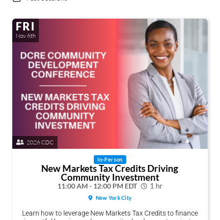
FRI
Nov 6th
2026 CDC
In-Person
New Markets Tax Credits Driving
Community Investment
11:00 AM - 12:00 PM EDT
1 hr
New York City
Learn how to leverage New Markets Tax Credits to finance