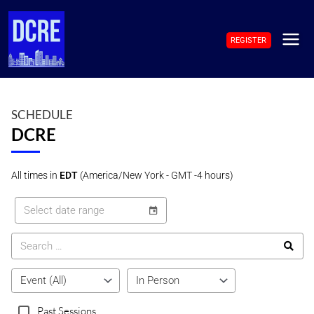
Skip
to
REGISTER
content
MAI
ME
SCHEDULE
DCRE
All times in
EDT
(America/New York - GMT -4 hours)
Past Sessions