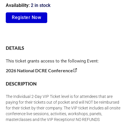
Availability:
2 in stock
Individual
Register Now
2-
Day
VIP
DETAILS
Ticket
quantity
This ticket grants access to the following Event:
2026 National DCRE Conference
DESCRIPTION
The Individual 2-Day VIP Ticket level is for attendees that are
paying for their tickets out of pocket and will NOT be reimbursed
for their ticket by their company. The VIP ticket includes all onsite
conference live sessions, activities, workshops, panels,
masterclasses and the VIP Receptions! NO REFUNDS