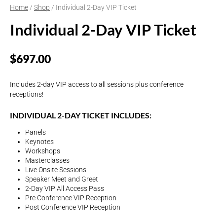
Home
/
Shop
/ Individual 2-Day VIP Ticket
Individual 2-Day VIP Ticket
$
697.00
Includes 2-day VIP access to all sessions plus conference
receptions!
INDIVIDUAL 2-DAY TICKET INCLUDES:
Panels
Keynotes
Workshops
Masterclasses
Live Onsite Sessions
Speaker Meet and Greet
2-Day VIP All Access Pass
Pre Conference VIP Reception
Post Conference VIP Reception