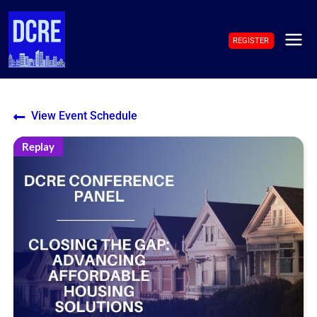
Skip
to
REGISTER
content
MAI
ME
View Event Schedule
Replay