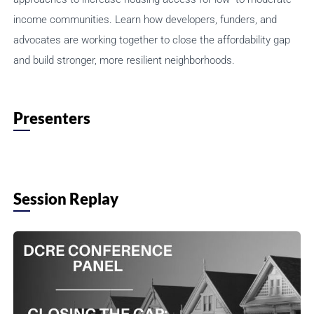
income communities. Learn how developers, funders, and
advocates are working together to close the affordability gap
and build stronger, more resilient neighborhoods.
Or copy link
Presenters
Session Replay