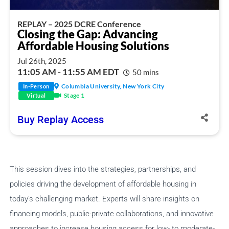
REPLAY – 2025 DCRE Conference
Closing the Gap: Advancing
Affordable Housing Solutions
Jul 26th, 2025
11:05 AM - 11:55 AM EDT
50 mins
Columbia University, New York City
In-Person
Stage 1
Virtual
Share Session
Buy Replay Access
Share this link via
This session dives into the strategies, partnerships, and
policies driving the development of affordable housing in
today’s challenging market. Experts will share insights on
financing models, public-private collaborations, and innovative
approaches to increase housing access for low- to moderate-