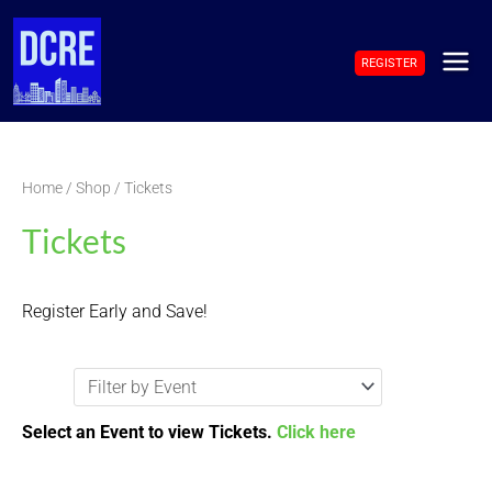
Skip
to
REGISTER
content
MAI
ME
Home
/
Shop
/ Tickets
Tickets
Register Early and Save!
Select an Event to view Tickets.
Click here