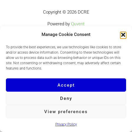
Copyright © 2026 DCRE
Powered by
Quvent
Manage Cookie Consent
To provide the best experiences, we use technologies like cookies to store
and/or access device information. Consenting to these technologies will
allow us to process data such as browsing behavior or unique IDs on this
site. Not consenting or withdrawing consent, may adversely affect certain
features and functions.
Accept
Deny
View preferences
Privacy Policy