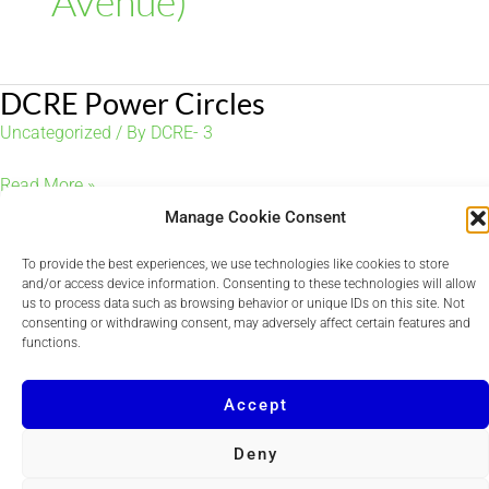
Avenue)
DCRE Power Circles
Uncategorized
/ By
DCRE- 3
DCRE
Read More »
Power
Manage Cookie Consent
Circles
To provide the best experiences, we use technologies like cookies to store
and/or access device information. Consenting to these technologies will allow
us to process data such as browsing behavior or unique IDs on this site. Not
consenting or withdrawing consent, may adversely affect certain features and
Copyright © 2026 DCRE
functions.
Powered by
Quvent
Accept
Deny