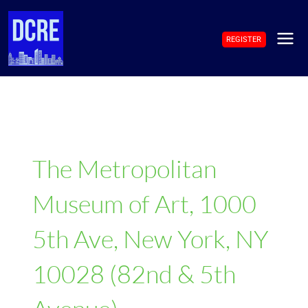
Skip
to
REGISTER
content
MAI
ME
The Metropolitan
Museum of Art, 1000
5th Ave, New York, NY
10028 (82nd & 5th